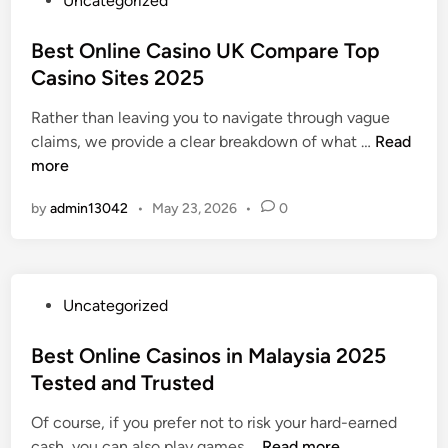
Uncategorized
o
s
Best Online Casino UK Compare Top
t
Casino Sites 2025
e
Rather than leaving you to navigate through vague
d
B
claims, we provide a clear breakdown of what …
Read
i
e
more
n
s
by
admin13042
•
May 23, 2026
•
0
t
O
n
l
P
Uncategorized
i
o
n
s
Best Online Casinos in Malaysia 2025
e
t
Tested and Trusted
C
e
a
Of course, if you prefer not to risk your hard-earned
d
s
B
cash, you can also play games …
Read more