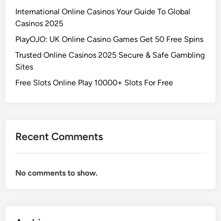
O
2
s
International Online Casinos Your Guide To Global
n
5
Casinos 2025
l
i
PlayOJO: UK Online Casino Games Get 50 Free Spins
n
Trusted Online Casinos 2025 Secure & Safe Gambling
e
Sites
C
Free Slots Online Play 10000+ Slots For Free
a
s
i
n
o
Recent Comments
R
e
v
No comments to show.
i
e
w
s