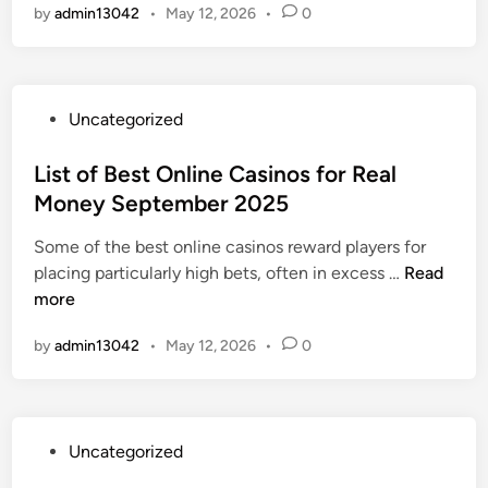
a
by
admin13042
•
May 12, 2026
•
n
0
l
o
l
d
i
s
a
T
n
i
y
r
e
n
s
P
Uncategorized
u
C
C
i
o
s
a
a
a
s
List of Best Online Casinos for Real
t
s
n
L
t
e
Money September 2025
i
a
i
e
d
n
d
v
Some of the best online casinos reward players for
d
o
a
e
L
placing particularly high bets, often in excess …
Read
i
U
T
G
i
more
n
K
o
a
s
R
p
by
admin13042
•
May 12, 2026
•
0
m
t
e
1
e
o
a
0
s
f
l
C
2
B
M
A
P
Uncategorized
0
e
o
C
o
2
s