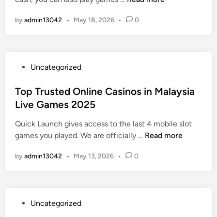
i
i
e
n
n
by
admin13042
•
May 18, 2026
•
0
s
o
t
U
O
K
n
C
P
Uncategorized
l
o
o
i
m
s
Top Trusted Online Casinos in Malaysia
n
p
t
Live Games 2025
e
a
e
C
r
Quick Launch gives access to the last 4 mobile slot
d
a
e
T
games you played. We are officially …
Read more
i
s
T
o
n
i
o
by
admin13042
•
May 13, 2026
•
0
p
n
p
T
o
C
r
s
a
u
i
s
P
Uncategorized
s
n
i
o
t