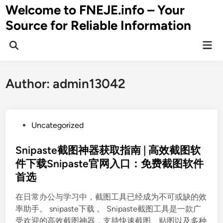
Skip
Welcome to FNEJE.info – Your
to
Source for Reliable Information
content
Mai
Men
Author:
admin13042
P
Uncategorized
o
s
Snipaste截图神器获取指南 | 高效截图软
t
件下载Snipaste官网入口：免费截图软件
e
首选
d
i
在日常办公与学习中，截图工具已经成为不可或缺的效
n
率助手。 snipaste下载 。 Snipaste截图工具是一款广
受欢迎的高效截图神器，支持快速截图、贴图以及多种