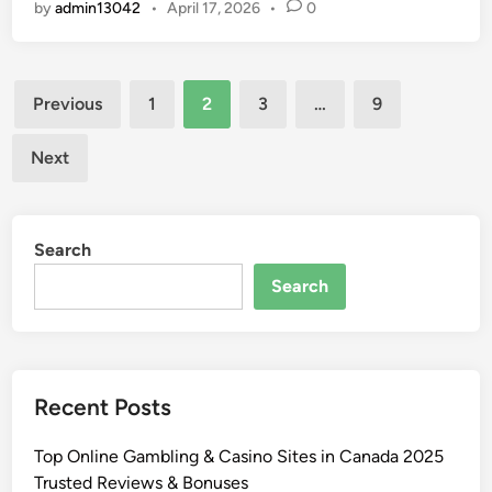
e
by
admin13042
•
April 17, 2026
•
0
l
n
a
a
i
l
l
n
a
M
Posts
e
y
Previous
1
2
3
…
9
o
S
pagination
s
n
l
i
Next
e
o
a
y
t
M
S
s
o
e
Search
C
s
p
a
Search
t
t
s
T
e
i
r
m
n
u
b
o
s
e
Recent Posts
S
t
r
l
e
2
Top Online Gambling & Casino Sites in Canada 2025
o
d
0
Trusted Reviews & Bonuses
t