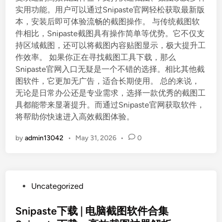
实用功能。用户可以通过Snipaste官网轻松获取最新版
本，安装后即可体验流畅的截图操作。 与传统截图软
件相比，Snipaste截图具有操作简单等优势。它不仅支
持区域截图，还可以将截图内容贴图显示，极大提升工
作效率。 如果你正在寻找截图工具下载，那么
Snipaste官网入口无疑是一个不错的选择。相比其他截
图软件，它更加无广告，适合长期使用。 总的来说，
无论是日常办公还是专业需求，选择一款优秀的截图工
具都能带来显著提升。而通过Snipaste官网获取软件，
将帮助你快速进入高效截图体验。
by
admin13042
•
May 31, 2026
•
0
P
Uncategorized
o
s
Snipaste下载 | 电脑截图软件合集
t