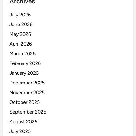
Archives
:
W
July 2026
h
June 2026
i
c
May 2026
h
April 2026
a
March 2026
r
e
February 2026
t
January 2026
h
December 2025
e
b
November 2025
e
October 2025
s
September 2025
t
i
August 2025
n
July 2025
M