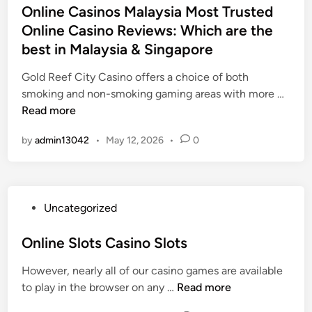
n
a
s
Online Casinos Malaysia Most Trusted
5
t
e
s
t
Online Casino Reviews: Which are the
O
y
i
e
n
best in Malaysia & Singapore
G
n
d
l
a
o
i
Gold Reef City Casino offers a choice of both
i
m
S
n
O
smoking and non-smoking gaming areas with more …
n
b
i
n
Read more
e
l
t
l
C
i
e
by
admin13042
•
May 12, 2026
•
0
i
a
n
s
n
s
g
2
e
i
S
0
C
n
i
2
P
Uncategorized
a
o
t
5
o
s
s
e
s
Online Slots Casino Slots
i
f
t
n
o
However, nearly all of our casino games are available
e
o
r
O
to play in the browser on any …
Read more
d
s
R
n
i
M