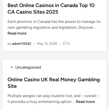
M
n
s
Best Online Casinos in Canada Top 10
e
a
o
t
CA Casino Sites 2025
d
l
S
e
O
a
i
Each province in Canada has the power to manage its
d
n
y
t
B
own gambling regulation and legislation. Discover …
i
l
s
e
e
Read more
n
i
i
s
s
n
a
by
admin13042
•
May 13, 2026
•
0
2
t
e
2
0
O
C
0
2
n
a
2
5
l
s
5
P
Uncategorized
i
i
T
o
n
n
e
s
Online Casino UK Real Money Gambling
e
o
s
t
Site
C
s
t
e
a
i
e
Multiple people can play roulette live, and – overall –
d
s
n
d
O
it provides a truly entertaining option …
Read more
i
i
M
a
n
n
n