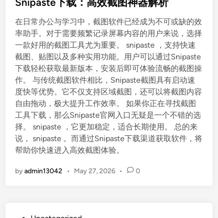
Snipaste下载：高效截图神器解析
e
在日常办公与学习中，截图软件已经成为不可或缺的效
d
率助手。对于需要频繁记录屏幕内容的用户来说，选择
i
一款好用的截图工具尤为重要。 snipaste ，支持快速
n
截图、贴图以及多种实用功能。用户可以通过Snipaste
下载轻松获取最新版本，安装后即可体验流畅的截图操
作。 与传统截图软件相比，Snipaste截图具有启动速
度快等优势。它不仅支持区域截图，还可以将截图内容
自由拖动，极大提升工作效率。 如果你正在寻找截图
工具下载，那么Snipaste官网入口无疑是一个不错的选
择。 snipaste ，它更加稳定，适合长期使用。 总的来
说， snipaste 。而通过Snipaste下载渠道获取软件，将
帮助你快速进入高效截图体验。
by
admin13042
•
May 27, 2026
•
0
P