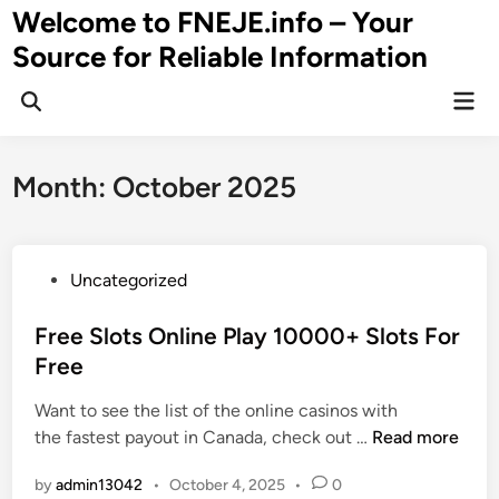
Skip
Welcome to FNEJE.info – Your
to
Source for Reliable Information
content
Mai
Men
Month:
October 2025
P
Uncategorized
o
s
Free Slots Online Play 10000+ Slots For
t
Free
e
Want to see the list of the online casinos with
d
F
the fastest payout in Canada, check out …
Read more
i
r
n
by
admin13042
•
October 4, 2025
•
0
e