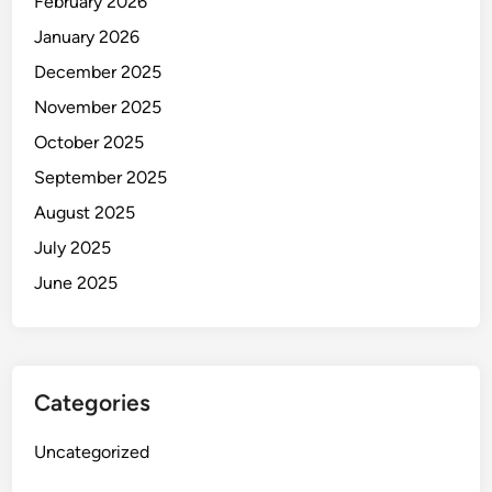
February 2026
h
V
January 2026
i
December 2025
d
November 2025
e
o
October 2025
September 2025
August 2025
July 2025
June 2025
Categories
Uncategorized