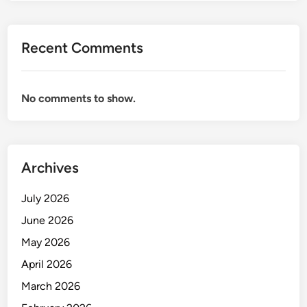
a
t
i
Recent Comments
o
n
u
No comments to show.
s
i
n
g
W
Archives
i
n
July 2026
b
June 2026
o
May 2026
x
w
April 2026
i
March 2026
t