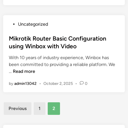
e
S
l
P
Uncategorized
o
o
t
s
Mikrotik Router Basic Configuration
s
t
using Winbox with Video
O
e
n
With 10 years of industry experience, Winbox has
d
l
been committed to providing a reliable platform. We
i
i
M
…
Read more
n
n
i
e
by
admin13042
•
October 2, 2025
•
0
k
P
r
l
o
a
Posts
t
y
Previous
1
2
i
pagination
1
k
0
R
0