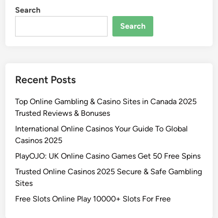
o
Search
0
u
0
Search
t
+
e
S
r
l
B
o
Recent Posts
a
t
s
s
Top Online Gambling & Casino Sites in Canada 2025
i
F
Trusted Reviews & Bonuses
c
o
C
r
International Online Casinos Your Guide To Global
o
F
Casinos 2025
n
r
PlayOJO: UK Online Casino Games Get 50 Free Spins
f
e
Trusted Online Casinos 2025 Secure & Safe Gambling
i
e
Sites
g
u
Free Slots Online Play 10000+ Slots For Free
r