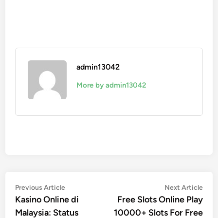
admin13042
More by admin13042
Post
Previous
Nex
Previous Article
Next Article
article:
artic
Kasino Online di
Free Slots Online Play
navigation
Malaysia: Status
10000+ Slots For Free