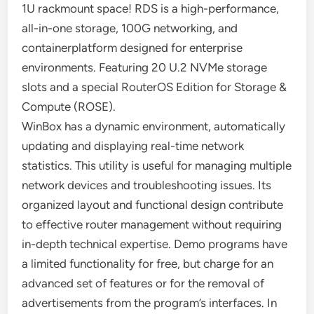
1U rackmount space! RDS is a high-performance,
all-in-one storage, 100G networking, and
containerplatform designed for enterprise
environments. Featuring 20 U.2 NVMe storage
slots and a special RouterOS Edition for Storage &
Compute (ROSE).
WinBox has a dynamic environment, automatically
updating and displaying real-time network
statistics. This utility is useful for managing multiple
network devices and troubleshooting issues. Its
organized layout and functional design contribute
to effective router management without requiring
in-depth technical expertise. Demo programs have
a limited functionality for free, but charge for an
advanced set of features or for the removal of
advertisements from the program’s interfaces. In