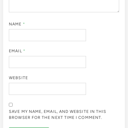
NAME
*
EMAIL
*
WEBSITE
SAVE MY NAME, EMAIL, AND WEBSITE IN THIS
BROWSER FOR THE NEXT TIME I COMMENT.