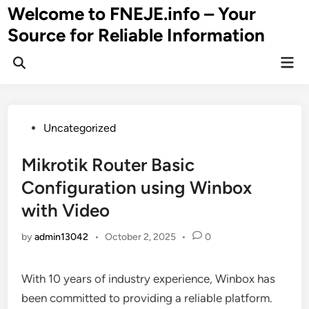
Skip
Welcome to FNEJE.info – Your
to
Source for Reliable Information
content
Mai
Men
Posted
Uncategorized
in
Mikrotik Router Basic
Configuration using Winbox
with Video
by
admin13042
•
October 2, 2025
•
0
With 10 years of industry experience, Winbox has
been committed to providing a reliable platform.