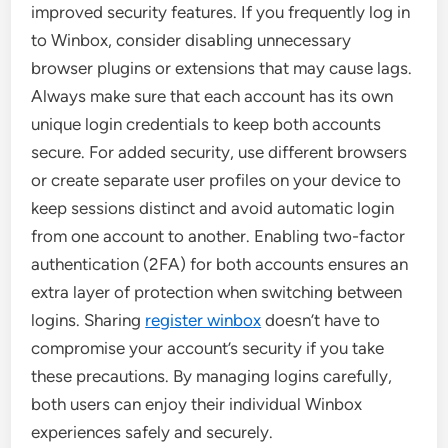
improved security features. If you frequently log in
to Winbox, consider disabling unnecessary
browser plugins or extensions that may cause lags.
Always make sure that each account has its own
unique login credentials to keep both accounts
secure. For added security, use different browsers
or create separate user profiles on your device to
keep sessions distinct and avoid automatic login
from one account to another. Enabling two-factor
authentication (2FA) for both accounts ensures an
extra layer of protection when switching between
logins. Sharing
register winbox
doesn’t have to
compromise your account’s security if you take
these precautions. By managing logins carefully,
both users can enjoy their individual Winbox
experiences safely and securely.