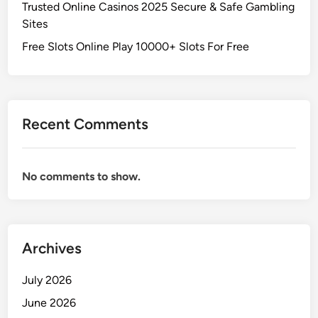
Trusted Online Casinos 2025 Secure & Safe Gambling
Sites
Free Slots Online Play 10000+ Slots For Free
Recent Comments
No comments to show.
Archives
July 2026
June 2026