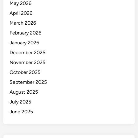
May 2026
April 2026
March 2026
February 2026
January 2026
December 2025
November 2025
October 2025
September 2025
August 2025
July 2025
June 2025