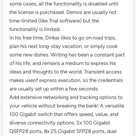
some cases, all the functionality is disabled until
the license is purchased. Demos are usually not
time-limited (like Trial software) but the
functionality is limited.
In his free time, Dinkar likes to go on road trips,
plan his next long-stay vacation, or simply cook
some new dishes. Writing has been a constant part
of his life, and remains a medium to express his
ideas and thoughts to the world. Transient access
makes useof express execution, so the credentials
are usually set up within a few seconds.
Add extensive networking and tracking options to
your vehicle without breaking the bank! A versatile
100 Gigabit switch that offers speed, value, and
diverse connectivity options. 2x 100 Gigabit
QSFP28 ports, 8x 25 Gigabit SFP28 ports, dual