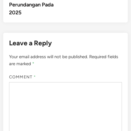
Perundangan Pada
2025
Leave a Reply
Your email address will not be published.
Required fields
are marked
*
COMMENT
*