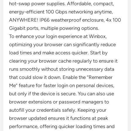
hot-swap power supplies. Affordable, compact,
energy-efficient 100 Gbps networking anytime,
ANYWHERE! IP66 weatherproof enclosure, 4x 100
Gigabit ports, multiple powering options.
To enhance your login experience at Winbox,
optimizing your browser can significantly reduce
load times and make access quicker. Start by
clearing your browser cache regularly to ensure it
runs smoothly without storing unnecessary data
that could slow it down. Enable the “Remember
Me” feature for faster login on personal devices,
but only if the device is secure. You can also use
browser extensions or password managers to
autofill your credentials safely. Keeping your
browser updated ensures it functions at peak
performance, offering quicker loading times and