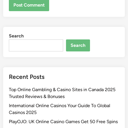
Search
Search
Recent Posts
Top Online Gambling & Casino Sites in Canada 2025
Trusted Reviews & Bonuses
International Online Casinos Your Guide To Global
Casinos 2025
PlayOJO: UK Online Casino Games Get 50 Free Spins