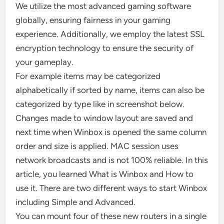
We utilize the most advanced gaming software
globally, ensuring fairness in your gaming
experience. Additionally, we employ the latest SSL
encryption technology to ensure the security of
your gameplay.
For example items may be categorized
alphabetically if sorted by name, items can also be
categorized by type like in screenshot below.
Changes made to window layout are saved and
next time when Winbox is opened the same column
order and size is applied. MAC session uses
network broadcasts and is not 100% reliable. In this
article, you learned What is Winbox and How to
use it. There are two different ways to start Winbox
including Simple and Advanced.
You can mount four of these new routers in a single