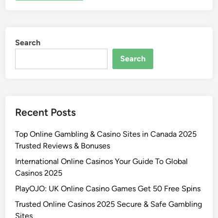
Search
Search
Recent Posts
Top Online Gambling & Casino Sites in Canada 2025
Trusted Reviews & Bonuses
International Online Casinos Your Guide To Global
Casinos 2025
PlayOJO: UK Online Casino Games Get 50 Free Spins
Trusted Online Casinos 2025 Secure & Safe Gambling
Sites