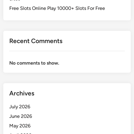
Free Slots Online Play 10000+ Slots For Free
Recent Comments
No comments to show.
Archives
July 2026
June 2026
May 2026