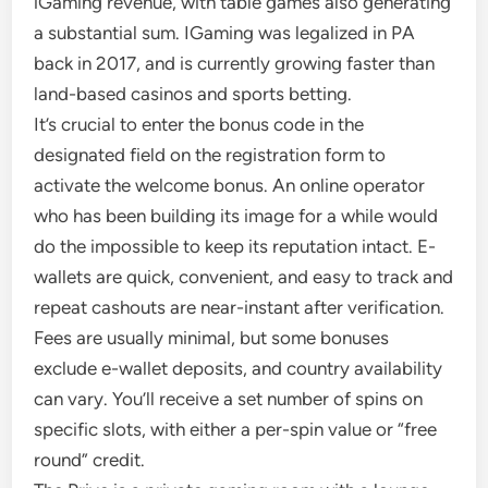
iGaming revenue, with table games also generating
a substantial sum. IGaming was legalized in PA
back in 2017, and is currently growing faster than
land-based casinos and sports betting.
It’s crucial to enter the bonus code in the
designated field on the registration form to
activate the welcome bonus. An online operator
who has been building its image for a while would
do the impossible to keep its reputation intact. E-
wallets are quick, convenient, and easy to track and
repeat cashouts are near-instant after verification.
Fees are usually minimal, but some bonuses
exclude e-wallet deposits, and country availability
can vary. You’ll receive a set number of spins on
specific slots, with either a per-spin value or “free
round” credit.