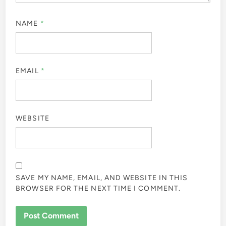
NAME
*
EMAIL
*
WEBSITE
SAVE MY NAME, EMAIL, AND WEBSITE IN THIS
BROWSER FOR THE NEXT TIME I COMMENT.