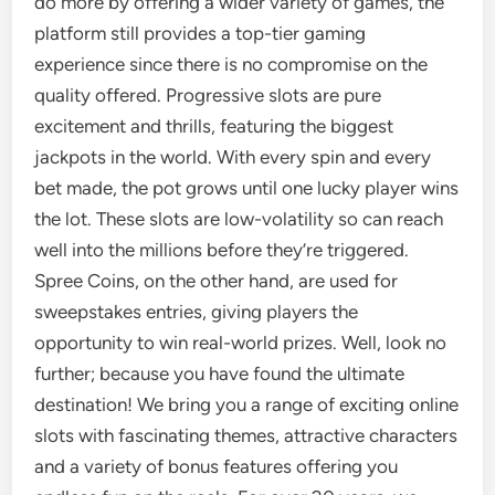
do more by offering a wider variety of games, the
platform still provides a top-tier gaming
experience since there is no compromise on the
quality offered. Progressive slots are pure
excitement and thrills, featuring the biggest
jackpots in the world. With every spin and every
bet made, the pot grows until one lucky player wins
the lot. These slots are low-volatility so can reach
well into the millions before they’re triggered.
Spree Coins, on the other hand, are used for
sweepstakes entries, giving players the
opportunity to win real-world prizes. Well, look no
further; because you have found the ultimate
destination! We bring you a range of exciting online
slots with fascinating themes, attractive characters
and a variety of bonus features offering you