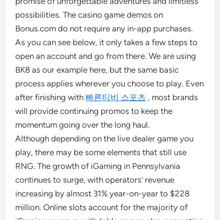
promise of unforgettable adventures and limitless
possibilities. The casino game demos on
Bonus.com do not require any in-app purchases.
As you can see below, it only takes a few steps to
open an account and go from there. We are using
BK8 as our example here, but the same basic
process applies wherever you choose to play. Even
after finishing with
빠른티비 스포츠
, most brands
will provide continuing promos to keep the
momentum going over the long haul.
Although depending on the live dealer game you
play, there may be some elements that still use
RNG. The growth of iGaming in Pennsylvania
continues to surge, with operators’ revenue
increasing by almost 31% year-on-year to $228
million. Online slots account for the majority of