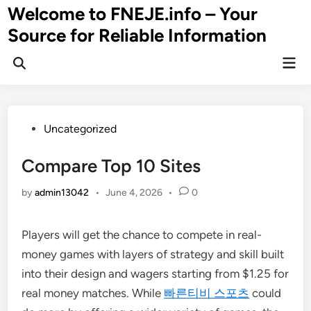
Skip
Welcome to FNEJE.info – Your
to
Source for Reliable Information
content
Mai
Men
Posted
Uncategorized
in
Compare Top 10 Sites
by
admin13042
•
June 4, 2026
•
0
Players will get the chance to compete in real-
money games with layers of strategy and skill built
into their design and wagers starting from $1.25 for
real money matches. While
빠른티비 스포츠
could