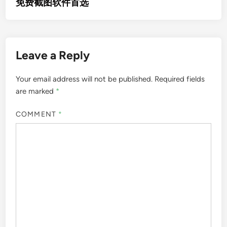
免费截图软件首选
Leave a Reply
Your email address will not be published.
Required fields
are marked
*
COMMENT
*