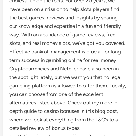
endless fun on the reels. For over 20 years, we
have been on a mission to help slots players find
the best games, reviews and insights by sharing
our knowledge and expertise in a fun and friendly
way. With an abundance of game reviews, free
slots, and real money slots, we’ve got you covered.
Effective bankroll management is crucial for long-
term success in gambling online for real money.
Cryptocurrencies and Neteller have also been in
the spotlight lately, but we warn you that no legal
gambling platform is allowed to offer them. Luckily,
you can choose from one of the excellent
alternatives listed above. Check out my more in-
depth guide to casino bonuses in this blog post,
where we look at everything from the T&C’s to a
detailed review of bonus types.