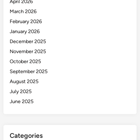
April 2026
March 2026
February 2026
January 2026
December 2025
November 2025
October 2025
September 2025
August 2025
July 2025
June 2025
Categories