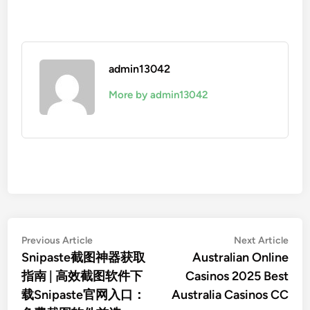
admin13042
More by admin13042
Post
Previous
Nex
Previous Article
Next Article
article:
artic
Snipaste截图神器获取
Australian Online
navigation
指南 | 高效截图软件下
Casinos 2025 Best
载Snipaste官网入口：
Australia Casinos CC