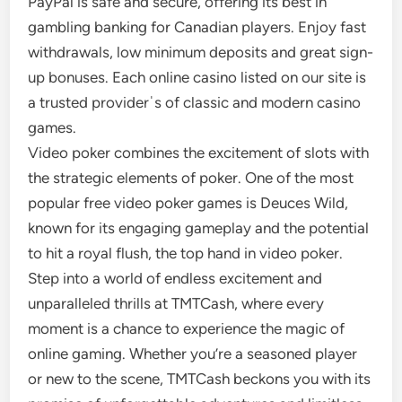
PayPal is safe and secure, offering its best in
gambling banking for Canadian players. Enjoy fast
withdrawals, low minimum deposits and great sign-
up bonuses. Each online casino listed on our site is
a trusted providerˈs of classic and modern casino
games.
Video poker combines the excitement of slots with
the strategic elements of poker. One of the most
popular free video poker games is Deuces Wild,
known for its engaging gameplay and the potential
to hit a royal flush, the top hand in video poker.
Step into a world of endless excitement and
unparalleled thrills at TMTCash, where every
moment is a chance to experience the magic of
online gaming. Whether you’re a seasoned player
or new to the scene, TMTCash beckons you with its