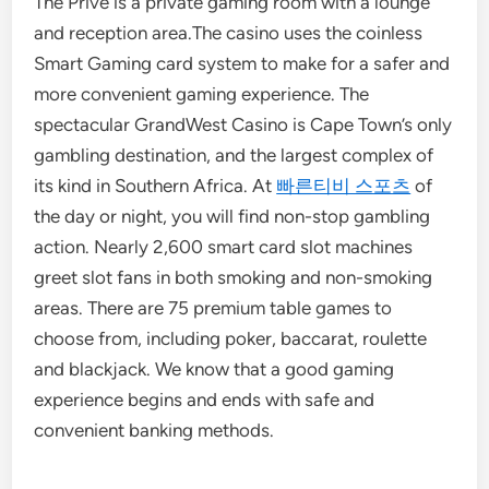
The Prive is a private gaming room with a lounge
and reception area.The casino uses the coinless
Smart Gaming card system to make for a safer and
more convenient gaming experience. The
spectacular GrandWest Casino is Cape Town’s only
gambling destination, and the largest complex of
its kind in Southern Africa. At
빠른티비 스포츠
of
the day or night, you will find non-stop gambling
action. Nearly 2,600 smart card slot machines
greet slot fans in both smoking and non-smoking
areas. There are 75 premium table games to
choose from, including poker, baccarat, roulette
and blackjack. We know that a good gaming
experience begins and ends with safe and
convenient banking methods.