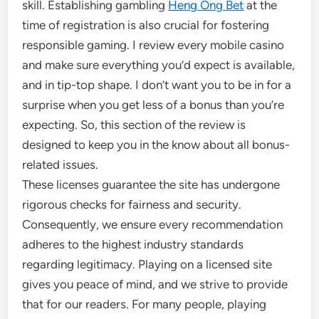
skill. Establishing gambling
Heng Ong Bet
at the
time of registration is also crucial for fostering
responsible gaming. I review every mobile casino
and make sure everything you’d expect is available,
and in tip-top shape. I don’t want you to be in for a
surprise when you get less of a bonus than you’re
expecting. So, this section of the review is
designed to keep you in the know about all bonus-
related issues.
These licenses guarantee the site has undergone
rigorous checks for fairness and security.
Consequently, we ensure every recommendation
adheres to the highest industry standards
regarding legitimacy. Playing on a licensed site
gives you peace of mind, and we strive to provide
that for our readers. For many people, playing