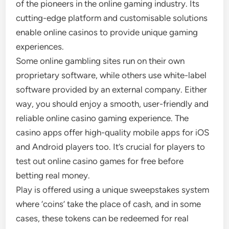
of the pioneers in the online gaming industry. Its
cutting-edge platform and customisable solutions
enable online casinos to provide unique gaming
experiences.
Some online gambling sites run on their own
proprietary software, while others use white-label
software provided by an external company. Either
way, you should enjoy a smooth, user-friendly and
reliable online casino gaming experience. The
casino apps offer high-quality mobile apps for iOS
and Android players too. It’s crucial for players to
test out online casino games for free before
betting real money.
Play is offered using a unique sweepstakes system
where ‘coins’ take the place of cash, and in some
cases, these tokens can be redeemed for real