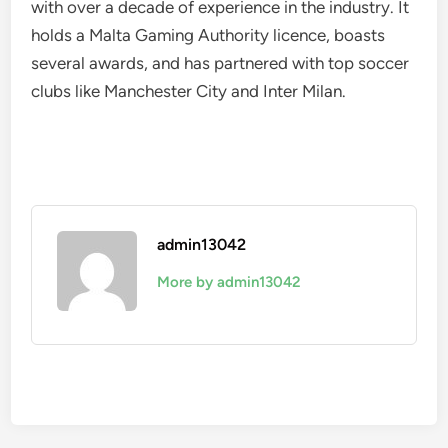
with over a decade of experience in the industry. It
holds a Malta Gaming Authority licence, boasts
several awards, and has partnered with top soccer
clubs like Manchester City and Inter Milan.
admin13042
More by admin13042