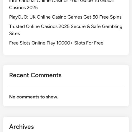
International Online Casinos Your Guide To Global
Casinos 2025
PlayOJO: UK Online Casino Games Get 50 Free Spins
Trusted Online Casinos 2025 Secure & Safe Gambling
Sites
Free Slots Online Play 10000+ Slots For Free
Recent Comments
No comments to show.
Archives