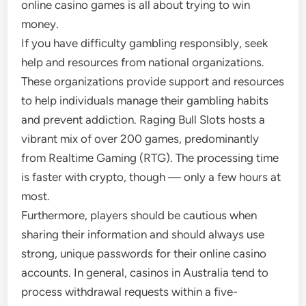
online casino games is all about trying to win
money.
If you have difficulty gambling responsibly, seek
help and resources from national organizations.
These organizations provide support and resources
to help individuals manage their gambling habits
and prevent addiction. Raging Bull Slots hosts a
vibrant mix of over 200 games, predominantly
from Realtime Gaming (RTG). The processing time
is faster with crypto, though — only a few hours at
most.
Furthermore, players should be cautious when
sharing their information and should always use
strong, unique passwords for their online casino
accounts. In general, casinos in Australia tend to
process withdrawal requests within a five-