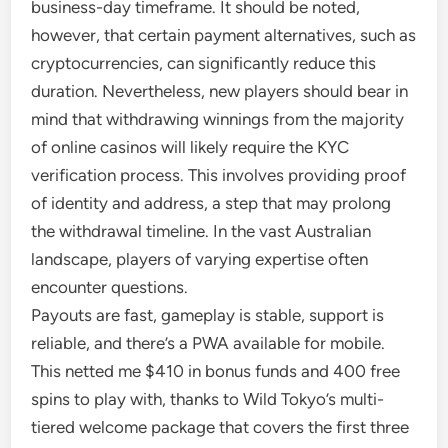
business-day timeframe. It should be noted,
however, that certain payment alternatives, such as
cryptocurrencies, can significantly reduce this
duration. Nevertheless, new players should bear in
mind that withdrawing winnings from the majority
of online casinos will likely require the KYC
verification process. This involves providing proof
of identity and address, a step that may prolong
the withdrawal timeline. In the vast Australian
landscape, players of varying expertise often
encounter questions.
Payouts are fast, gameplay is stable, support is
reliable, and there’s a PWA available for mobile.
This netted me $410 in bonus funds and 400 free
spins to play with, thanks to Wild Tokyo’s multi-
tiered welcome package that covers the first three