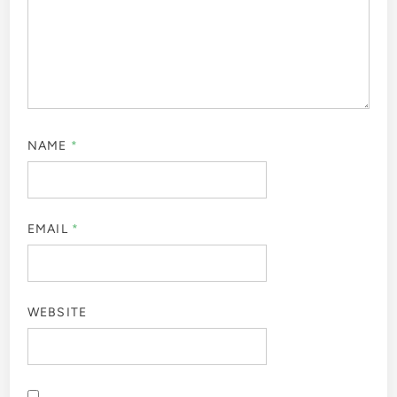
NAME
*
EMAIL
*
WEBSITE