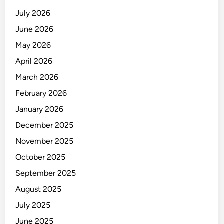
July 2026
June 2026
May 2026
April 2026
March 2026
February 2026
January 2026
December 2025
November 2025
October 2025
September 2025
August 2025
July 2025
June 2025