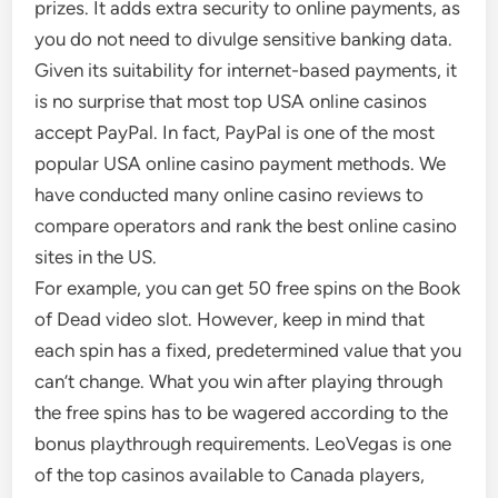
prizes. It adds extra security to online payments, as
you do not need to divulge sensitive banking data.
Given its suitability for internet-based payments, it
is no surprise that most top USA online casinos
accept PayPal. In fact, PayPal is one of the most
popular USA online casino payment methods. We
have conducted many online casino reviews to
compare operators and rank the best online casino
sites in the US.
For example, you can get 50 free spins on the Book
of Dead video slot. However, keep in mind that
each spin has a fixed, predetermined value that you
can’t change. What you win after playing through
the free spins has to be wagered according to the
bonus playthrough requirements. LeoVegas is one
of the top casinos available to Canada players,