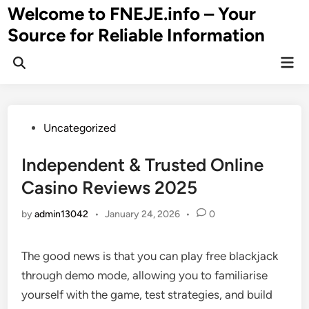
Skip
Welcome to FNEJE.info – Your
to
Source for Reliable Information
content
Mai
Men
Posted
Uncategorized
in
Independent & Trusted Online
Casino Reviews 2025
by
admin13042
•
January 24, 2026
•
0
The good news is that you can play free blackjack
through demo mode, allowing you to familiarise
yourself with the game, test strategies, and build