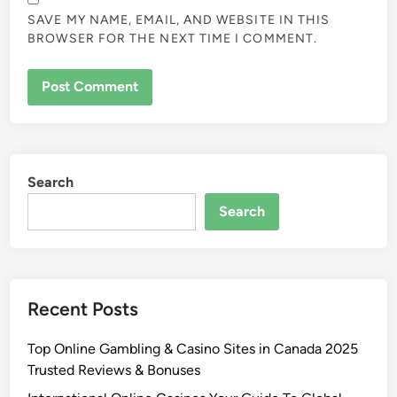
SAVE MY NAME, EMAIL, AND WEBSITE IN THIS
BROWSER FOR THE NEXT TIME I COMMENT.
Search
Search
Recent Posts
Top Online Gambling & Casino Sites in Canada 2025
Trusted Reviews & Bonuses