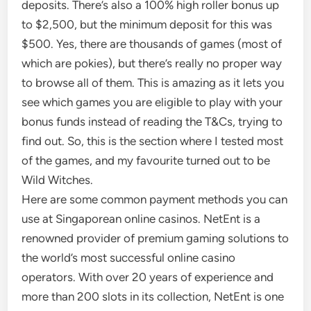
deposits. There’s also a 100% high roller bonus up
to $2,500, but the minimum deposit for this was
$500. Yes, there are thousands of games (most of
which are pokies), but there’s really no proper way
to browse all of them. This is amazing as it lets you
see which games you are eligible to play with your
bonus funds instead of reading the T&Cs, trying to
find out. So, this is the section where I tested most
of the games, and my favourite turned out to be
Wild Witches.
Here are some common payment methods you can
use at Singaporean online casinos. NetEnt is a
renowned provider of premium gaming solutions to
the world’s most successful online casino
operators. With over 20 years of experience and
more than 200 slots in its collection, NetEnt is one