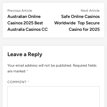
Post
Previous
Nex
Previous Article
Next Article
article:
artic
Australian Online
Safe Online Casinos
navigation
Casinos 2025 Best
Worldwide ️ Top Secure
Australia Casinos CC
Casino for 2025
Leave a Reply
Your email address will not be published.
Required fields
are marked
*
COMMENT
*