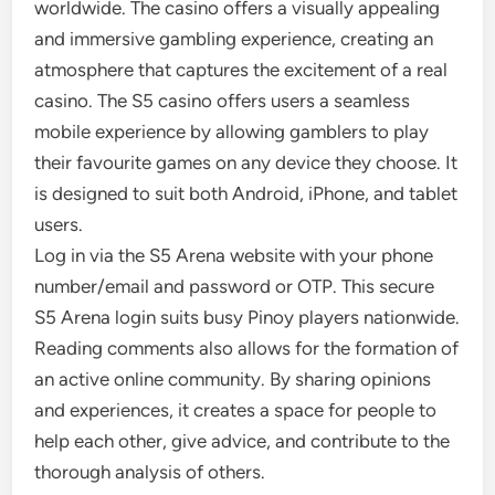
worldwide. The casino offers a visually appealing
and immersive gambling experience, creating an
atmosphere that captures the excitement of a real
casino. The S5 casino offers users a seamless
mobile experience by allowing gamblers to play
their favourite games on any device they choose. It
is designed to suit both Android, iPhone, and tablet
users.
Log in via the S5 Arena website with your phone
number/email and password or OTP. This secure
S5 Arena login suits busy Pinoy players nationwide.
Reading comments also allows for the formation of
an active online community. By sharing opinions
and experiences, it creates a space for people to
help each other, give advice, and contribute to the
thorough analysis of others.