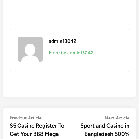
admin13042
More by admin13042
Post
Previous
Nex
Previous Article
Next Article
article:
artic
S5 Casino Register To
Sport and Casino in
navigation
Get Your 888 Mega
Bangladesh 500%