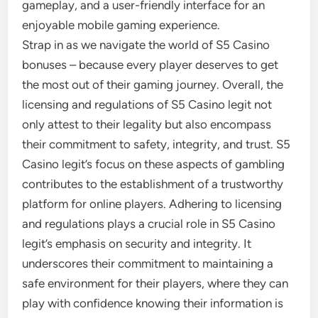
gameplay, and a user-friendly interface for an
enjoyable mobile gaming experience.
Strap in as we navigate the world of S5 Casino
bonuses – because every player deserves to get
the most out of their gaming journey. Overall, the
licensing and regulations of S5 Casino legit not
only attest to their legality but also encompass
their commitment to safety, integrity, and trust. S5
Casino legit’s focus on these aspects of gambling
contributes to the establishment of a trustworthy
platform for online players. Adhering to licensing
and regulations plays a crucial role in S5 Casino
legit’s emphasis on security and integrity. It
underscores their commitment to maintaining a
safe environment for their players, where they can
play with confidence knowing their information is