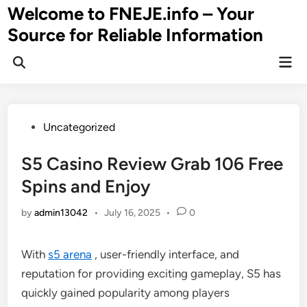
Skip
Welcome to FNEJE.info – Your
to
Source for Reliable Information
content
Mai
Men
Posted
Uncategorized
in
S5 Casino Review Grab 106 Free
Spins and Enjoy
by
admin13042
•
July 16, 2025
•
0
With
s5 arena
, user-friendly interface, and
reputation for providing exciting gameplay, S5 has
quickly gained popularity among players