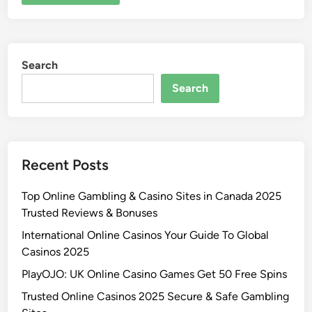
Search
Search
Recent Posts
Top Online Gambling & Casino Sites in Canada 2025
Trusted Reviews & Bonuses
International Online Casinos Your Guide To Global
Casinos 2025
PlayOJO: UK Online Casino Games Get 50 Free Spins
Trusted Online Casinos 2025 Secure & Safe Gambling