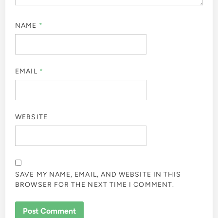
NAME
*
EMAIL
*
WEBSITE
SAVE MY NAME, EMAIL, AND WEBSITE IN THIS
BROWSER FOR THE NEXT TIME I COMMENT.