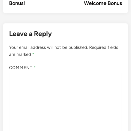
Bonus!
Welcome Bonus
Leave a Reply
Your email address will not be published.
Required fields
are marked
*
COMMENT
*