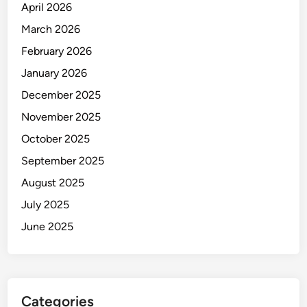
April 2026
March 2026
February 2026
January 2026
December 2025
November 2025
October 2025
September 2025
August 2025
July 2025
June 2025
Categories