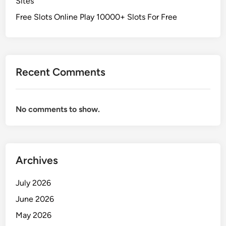
Sites
Free Slots Online Play 10000+ Slots For Free
Recent Comments
No comments to show.
Archives
July 2026
June 2026
May 2026