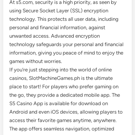
At s5.com, security is a high priority, as seen by
using Secure Socket Layer (SSL) encryption
technology. This protects all user data, including
personal and financial information, against
unwanted access. Advanced encryption
technology safeguards your personal and financial
information, giving you peace of mind to enjoy the
games without worries.
If you’re just stepping into the world of online
casinos, SlotMachineGames.ph is the ultimate
place to start! For players who prefer gaming on
the go, they provide a dedicated mobile app. The
S5 Casino App is available for download on
Android and even iOS devices, allowing players to
access their favorite games anytime, anywhere.
The app offers seamless navigation, optimized