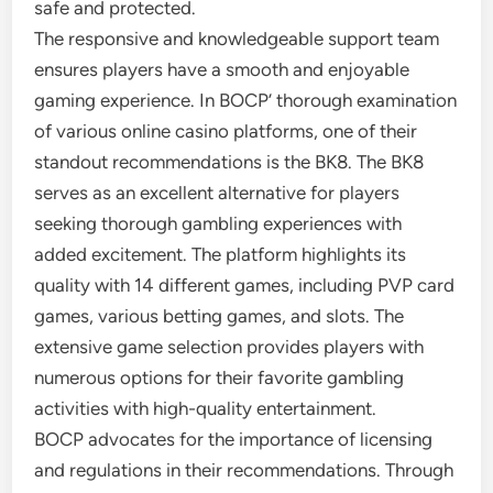
safe and protected.
The responsive and knowledgeable support team
ensures players have a smooth and enjoyable
gaming experience. In BOCP’ thorough examination
of various online casino platforms, one of their
standout recommendations is the BK8. The BK8
serves as an excellent alternative for players
seeking thorough gambling experiences with
added excitement. The platform highlights its
quality with 14 different games, including PVP card
games, various betting games, and slots. The
extensive game selection provides players with
numerous options for their favorite gambling
activities with high-quality entertainment.
BOCP advocates for the importance of licensing
and regulations in their recommendations. Through