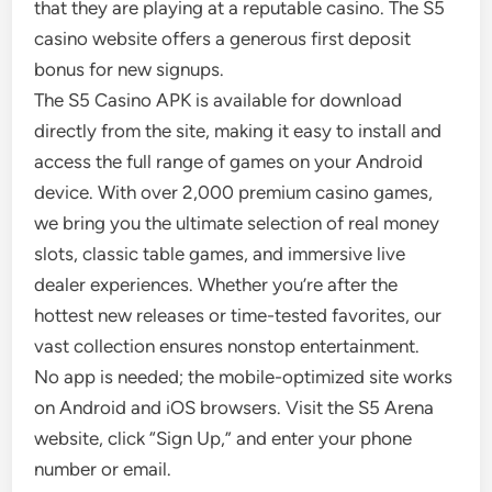
that they are playing at a reputable casino. The S5
casino website offers a generous first deposit
bonus for new signups.
The S5 Casino APK is available for download
directly from the site, making it easy to install and
access the full range of games on your Android
device. With over 2,000 premium casino games,
we bring you the ultimate selection of real money
slots, classic table games, and immersive live
dealer experiences. Whether you’re after the
hottest new releases or time-tested favorites, our
vast collection ensures nonstop entertainment.
No app is needed; the mobile-optimized site works
on Android and iOS browsers. Visit the S5 Arena
website, click “Sign Up,” and enter your phone
number or email.