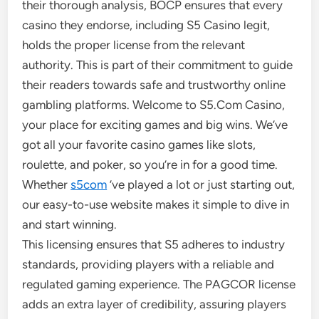
their thorough analysis, BOCP ensures that every
casino they endorse, including S5 Casino legit,
holds the proper license from the relevant
authority. This is part of their commitment to guide
their readers towards safe and trustworthy online
gambling platforms. Welcome to S5.Com Casino,
your place for exciting games and big wins. We’ve
got all your favorite casino games like slots,
roulette, and poker, so you’re in for a good time.
Whether
s5com
’ve played a lot or just starting out,
our easy-to-use website makes it simple to dive in
and start winning.
This licensing ensures that S5 adheres to industry
standards, providing players with a reliable and
regulated gaming experience. The PAGCOR license
adds an extra layer of credibility, assuring players